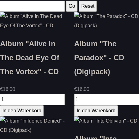
Album "Alive In
Album "The
The Dead Eye Of
Paradox" - CD
The Vortex" - CD
(Digipack)
€16.00
€16.00
Album "Into