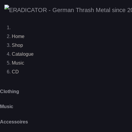
Home
Shop
Catalogue
Music
CD
Clothing
Music
Accessoires