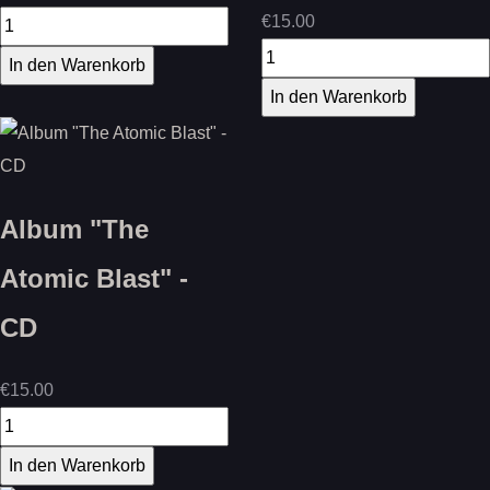
€15.00
Album "The
Atomic Blast" -
CD
€15.00