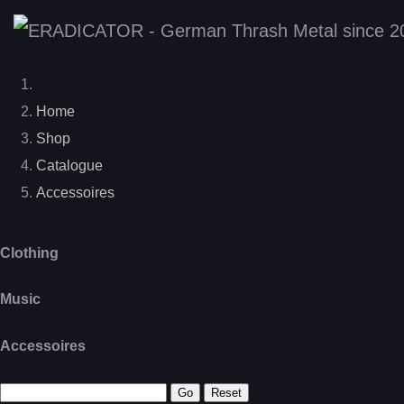
Home
Shop
Catalogue
Accessoires
Clothing
Music
Accessoires