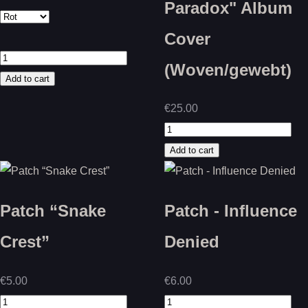
Paradox" Album
Cover
(Woven/gewebt)
€25.00
Patch “Snake
Patch - Influence
Crest”
Denied
€5.00
€6.00