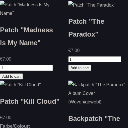
Patch "The
Patch "Madness
Paradox"
Is My Name"
€7.00
€7.00
Patch "Kill Cloud"
Backpatch "The
€7.00
Farbe/Colour: