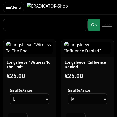
Menü
Longsleeve "Witness To
Longsleeve “Influence
The End"
Denied”
€25.00
€25.00
Größe/Size:
Größe/Size: