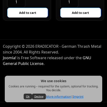
Copyright © 2026 ERADICATOR - German Thrash Metal
since 2004. All Rights Reserved.
Joomla!
is Free Software released under the
GNU
General Public License.
We use cookies
Cookies are running – required for the system, optional for tracking.
You decide.
More information
|
Imprint
Ok
Decline