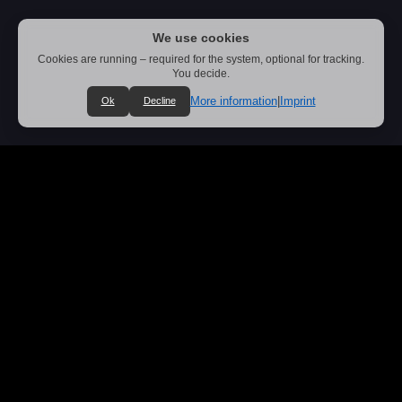
We use cookies
Cookies are running – required for the system, optional for tracking.
You decide.
More information
|
Imprint
Ok
Decline
Oldschool Thrash Metal from