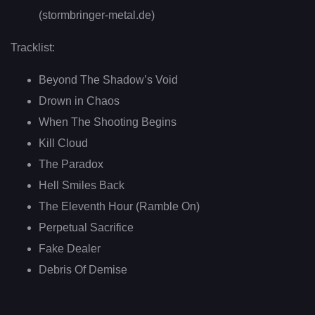
(stormbringer-metal.de)
Tracklist:
Beyond The Shadow’s Void
Drown in Chaos
When The Shooting Begins
Kill Cloud
The Paradox
Hell Smiles Back
The Eleventh Hour (Ramble On)
Perpetual Sacrifice
Fake Dealer
Debris Of Demise