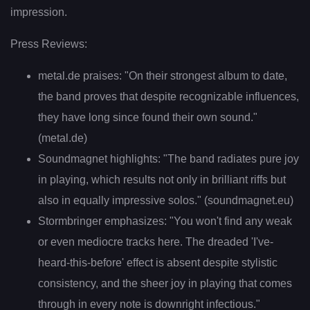
impression.
Press Reviews:
metal.de praises: "On their strongest album to date,
the band proves that despite recognizable influences,
they have long since found their own sound."
(metal.de)
Soundmagnet highlights: "The band radiates pure joy
in playing, which results not only in brilliant riffs but
also in equally impressive solos." (soundmagnet.eu)
Stormbringer emphasizes: "You won't find any weak
or even mediocre tracks here. The dreaded 'I've-
heard-this-before' effect is absent despite stylistic
consistency, and the sheer joy in playing that comes
through in every note is downright infectious."