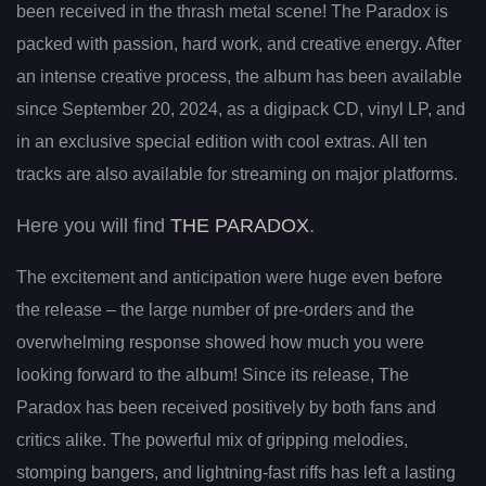
been received in the thrash metal scene! The Paradox is
packed with passion, hard work, and creative energy. After
an intense creative process, the album has been available
since September 20, 2024, as a digipack CD, vinyl LP, and
in an exclusive special edition with cool extras. All ten
tracks are also available for streaming on major platforms.
Here you will find
THE PARADOX
.
The excitement and anticipation were huge even before
the release – the large number of pre-orders and the
overwhelming response showed how much you were
looking forward to the album! Since its release, The
Paradox has been received positively by both fans and
critics alike. The powerful mix of gripping melodies,
stomping bangers, and lightning-fast riffs has left a lasting