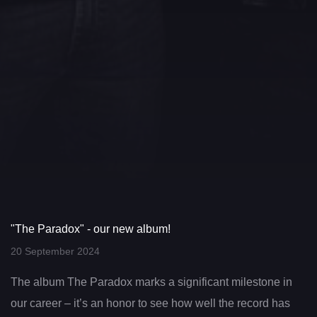
"The Paradox" - our new album!
20 September 2024
The album The Paradox marks a significant milestone in
our career – it’s an honor to see how well the record has