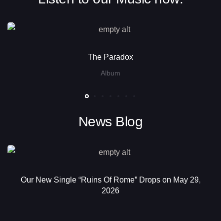
The Paradox
Album
News Blog
Our New Single “Ruins Of Rome” Drops on May 29,
2026