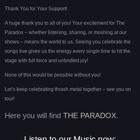
Thank You for Your Support!
A huge thank you to all of you! Your excitement for The
Paradox – whether listening, sharing, or moshing at our
shows – means the world to us. Seeing you celebrate the
songs live gives us the energy every single time to hit the
stage with full force and unbridled joy!
None of this would be possible without you!
Let’s keep celebrating thrash metal together – see you on
tour!
Here you will find
THE PARADOX
.
Listen to our Music now: