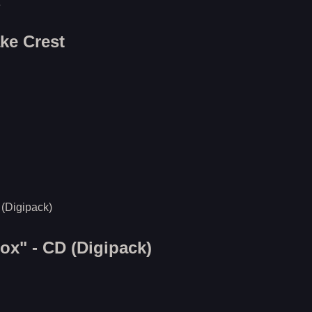
ake Crest
x" - CD (Digipack)