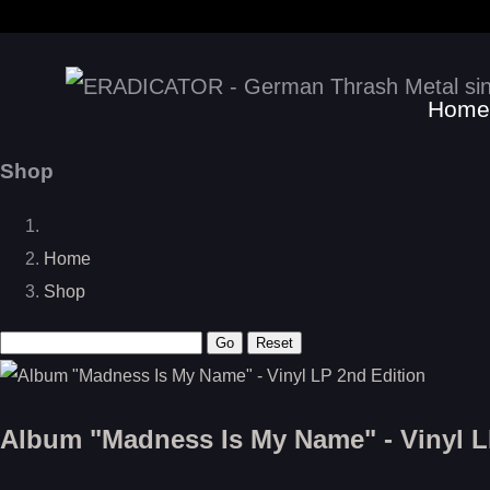
Home
Shop
Home
Shop
Album "Madness Is My Name" - Vinyl L