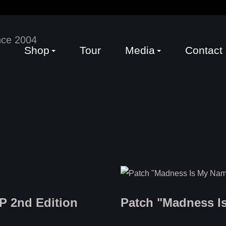
Shop
Tour
Media
Contact
P 2nd Edition
Patch "Madness I