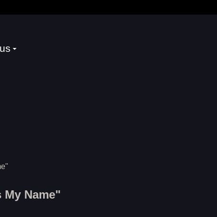
 us
s My Name"