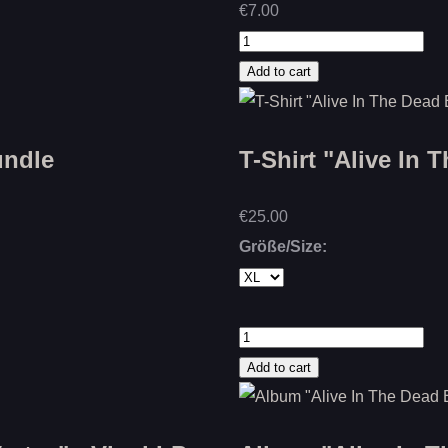
€7.00
undle
T-Shirt "Alive In 
€25.00
Größe/Size: