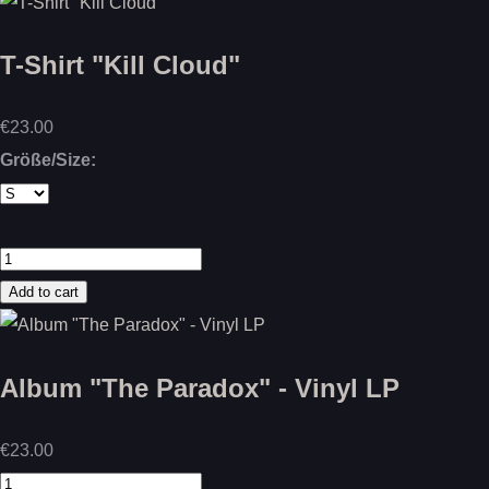
T-Shirt "Kill Cloud"
€23.00
Größe/Size:
Album "The Paradox" - Vinyl LP
€23.00