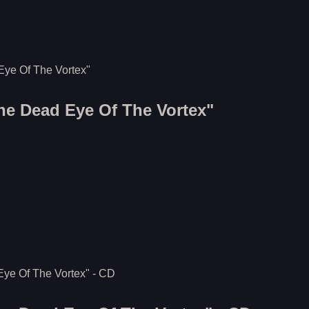
The Dead Eye Of The Vortex"