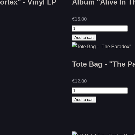
rtex" - Vinyl LP
Album "Alive In T
€16.00
Tote Bag - "The P
€12.00