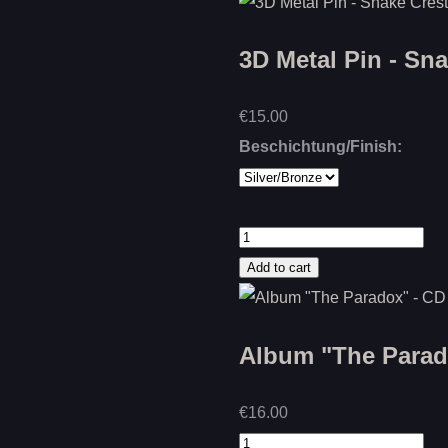
3D Metal Pin - Sn
€15.00
Beschichtung/Finish:
Album "The Parado
€16.00