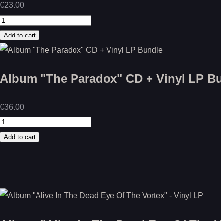
€23.00
Album "The Paradox" CD + Vinyl LP B
€36.00