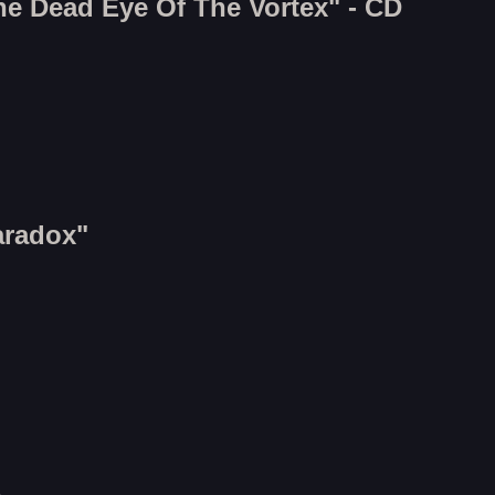
he Dead Eye Of The Vortex" - CD
aradox"