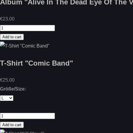
Album "Alive In The Dead Eye Of The Vo
€23.00
T-Shirt "Comic Band"
€25.00
Größe/Size: