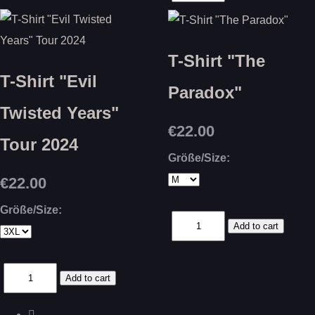
T-Shirt "The
T-Shirt "Evil
Paradox"
Twisted Years"
€22.00
Tour 2024
Größe/Size:
€22.00
Größe/Size: