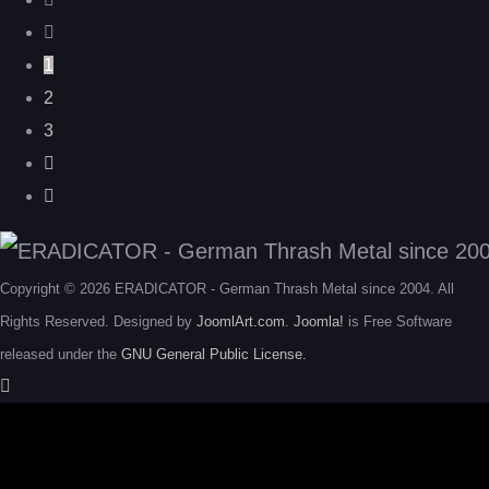
1
2
3
Copyright © 2026 ERADICATOR - German Thrash Metal since 2004. All
Rights Reserved. Designed by
JoomlArt.com
.
Joomla!
is Free Software
released under the
GNU General Public License.