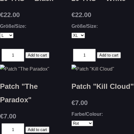
€22.00
€22.00
Größe/Size:
Größe/Size:
Patch "The
Patch "Kill Cloud"
Paradox"
€7.00
Farbe/Colour:
€7.00