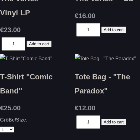
Vinyl LP
€16.00
€23.00
T-Shirt "Comic
Tote Bag - "The
Band"
Paradox"
€25.00
€12.00
Größe/Size: