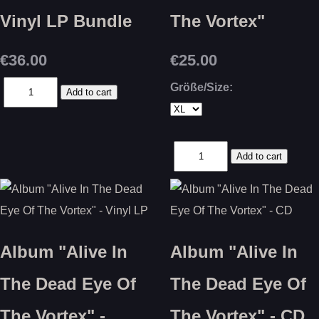
Vinyl LP Bundle
The Vortex"
€36.00
€25.00
Größe/Size:
Album "Alive In
Album "Alive In
The Dead Eye Of
The Dead Eye Of
The Vortex" -
The Vortex" - CD