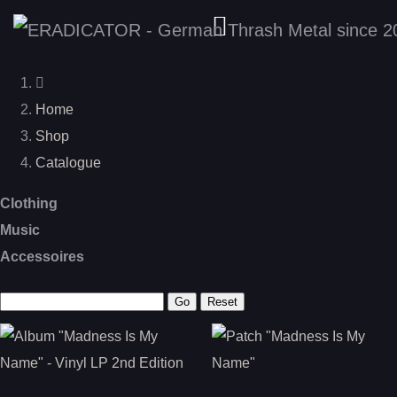
Home
Shop
Catalogue
Clothing
Music
Accessoires