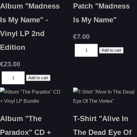
Album "Madness
Patch "Madness
Is My Name" -
Is My Name"
Vinyl LP 2nd
€7.00
Edition
€23.00
Album "The
T-Shirt "Alive In
Paradox" CD +
The Dead Eye Of