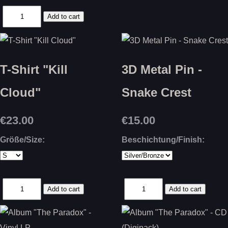
T-Shirt "Kill
3D Metal Pin -
Cloud"
Snake Crest
€23.00
€15.00
Größe/Size:
Beschichtung/Finish: