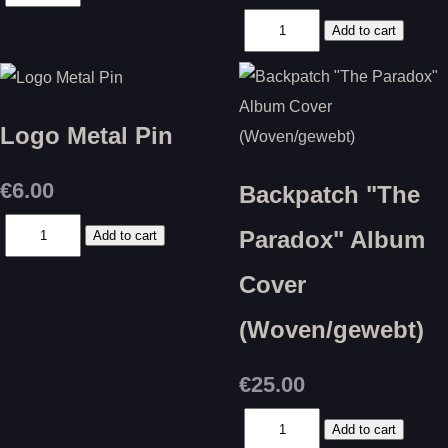
Logo Metal Pin
€6.00
Backpatch "The
Paradox" Album
Cover
(Woven/gewebt)
€25.00