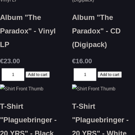
Album "The
Album "The
Paradox" - Vinyl
Paradox" - CD
LP
(Digipack)
€23.00
€16.00
T-Shirt
T-Shirt
"Plaguebringer -
"Plaguebringer -
20 YRS" - Black
20 YRS" - White