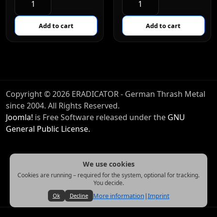
Copyright © 2026 ERADICATOR - German Thrash Metal
since 2004. All Rights Reserved.
Joomla!
is Free Software released under the
GNU
General Public License.
We use cookies
Cookies are running – required for the system, optional for tracking.
You decide.
More information
|
Imprint
Ok
Decline