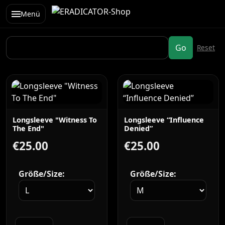
Menü
Longsleeve "Witness To
Longsleeve “Influence
The End"
Denied”
€25.00
€25.00
Größe/Size:
Größe/Size: