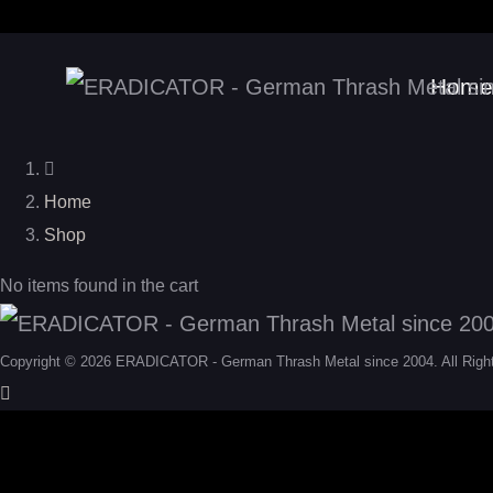
Home
Home
Shop
No items found in the cart
Copyright © 2026 ERADICATOR - German Thrash Metal since 2004. All Righ