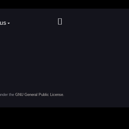
 us
under the
GNU General Public License.