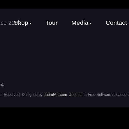
Shop
Tour
Media
Contact
ts Reserved. Designed by
JoomlArt.com
.
Joomla!
is Free Software released 