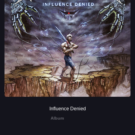
Influence Denied
Album