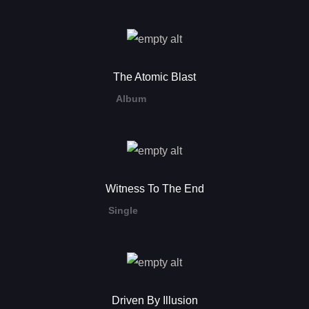
The Atomic Blast
Album
Witness To The End
Single
Driven By Illusion