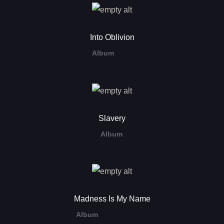
Into Oblivion
Album
Slavery
Album
Madness Is My Name
Album