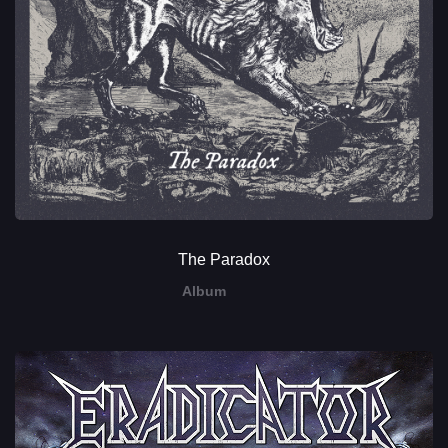
The Paradox
Album