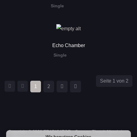
Single
Echo Chamber
Single
Seite 1 von 2
1
2
Copyright © 2026 ERADICATOR - German Thrash Metal since
Wir benutzen Cookies