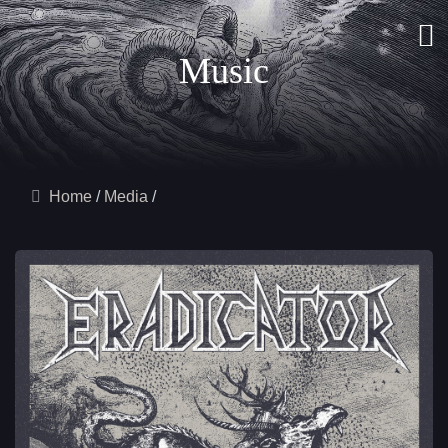
Music
Home
Media