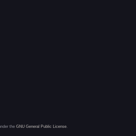
under the
GNU General Public License.