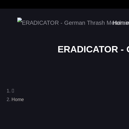
Home
ERADICATOR - G
Home