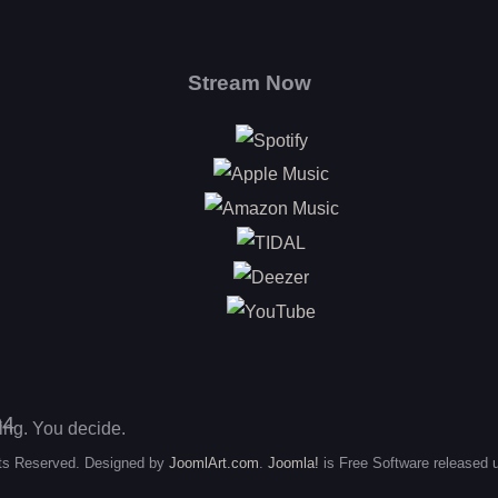
Stream Now
Spotify
Apple Music
Amazon Music
TIDAL
Deezer
YouTube
king. You decide.
ts Reserved. Designed by
JoomlArt.com
.
Joomla!
is Free Software released 