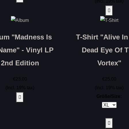
(Incl. 19% tax)
um "Madness Is
T-Shirt "Alive I
Name" - Vinyl LP
Dead Eye Of 
2nd Edition
Vortex"
€23.00
€25.00
(Incl. 19% tax)
(Incl. 19% tax)
Größe/Size: