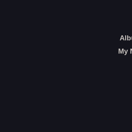
Alb
My 