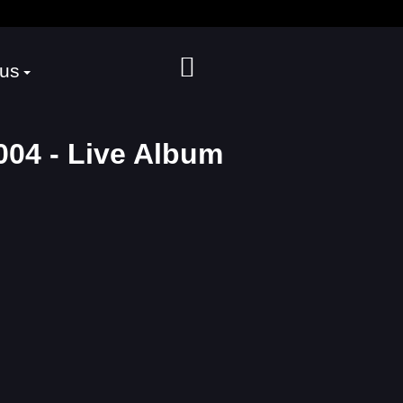
 us
04 - Live Album