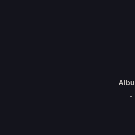
Albu
-