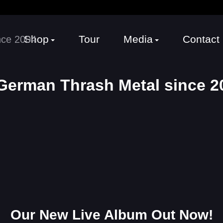
Shop
Tour
Media
Contact
erman Thrash Metal since 20
Our New Live Album Out Now!