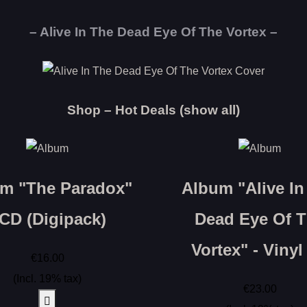
– Alive In The Dead Eye Of The Vortex –
Shop – Hot Deals (show all)
m "The Paradox"
Album "Alive In
 CD (Digipack)
Dead Eye Of 
Vortex" - Vinyl
€16.00
(Incl. 19% tax)
€23.00