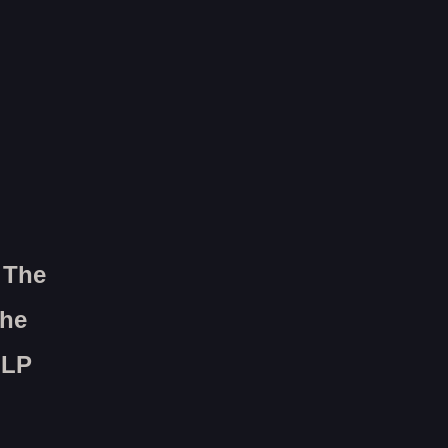
 The
The
 LP