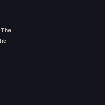
n The
The