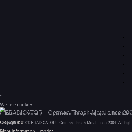
``
We use cookies
Cookies are running – required for the system, optional for trac
Ok
Decline
Copyright © 2026 ERADICATOR - German Thrash Metal since 2004. All Righ
More information
|
Imprint