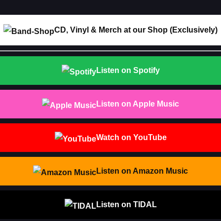
CD, Vinyl & Merch at our Shop (Exclusively)
Listen on Spotify
Listen on Apple Music
Watch on YouTube
Listen on Amazon Music
Listen on TIDAL