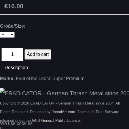
€16.00
Größe/Size:
Description
Marke:
Fruit of the Loom: Super Premium
Copyright © 2026 ERADICATOR - German Thrash Metal since 2004. All
Rights Reserved. Designed by
JoomlArt.com
.
Joomla!
is Free Software
released under the
GNU General Public License.
We use cookies