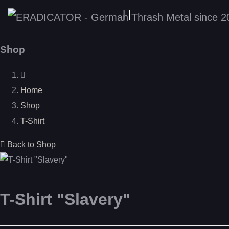
Shop
Home
Shop
T-Shirt
Back to Shop
T-Shirt "Slavery"