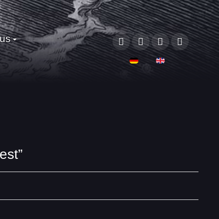
 us
Select your language
est”