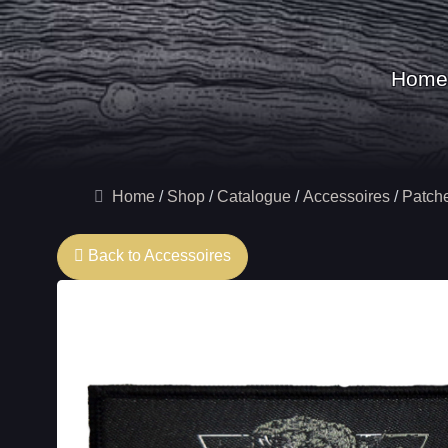
Home
Home
Shop
Catalogue
Accessoires
Patch
Back to Accessoires