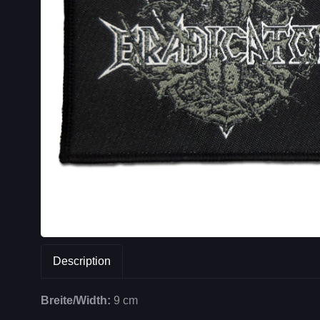
Description
Breite/Width:
9 cm