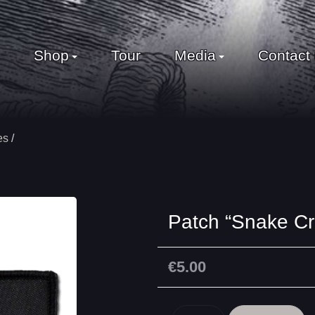
Shop
Tour
Media
Contact
es
Patch “Snake Cr
€5.00