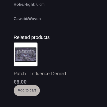
Höhe/Hight:
6 cm
Gewebt/Woven
Related products
Patch - Influence Denied
€6.00
Add to cart