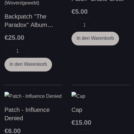
€5.00
Backpatch "The
Paradox" Album
Cover
€25.00
(Woven/gewebt)
Patch - Influence
Cap
Denied
€15.00
€6.00