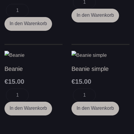
Beanie
Beanie simple
€15.00
€15.00