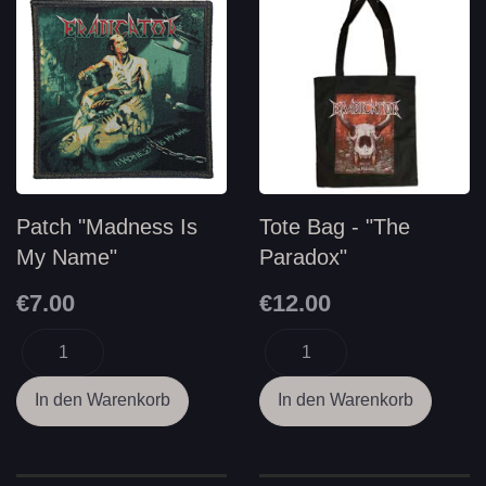
Patch "Madness Is
Tote Bag - "The
My Name"
Paradox"
€7.00
€12.00