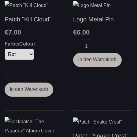
Patch "Kill Cloud"
Logo Metal Pin
€7.00
€6.00
Farbe/Colour:
Patch “Snake Crest”