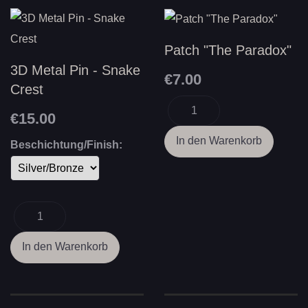
Patch "The Paradox"
3D Metal Pin - Snake
€7.00
Crest
€15.00
Beschichtung/Finish: