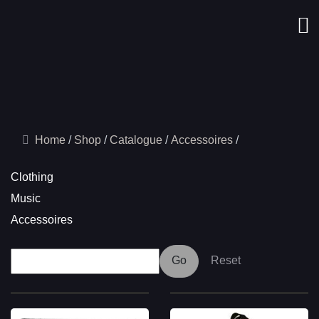
Home
Shop
Catalogue
Accessoires
Clothing
Music
Accessoires