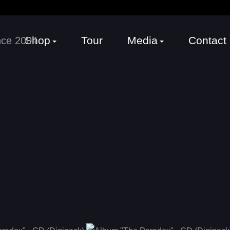
Shop
Tour
Media
Contact