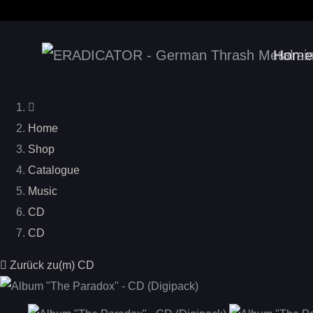
Home
Home
Shop
Catalogue
Music
CD
CD
Zurück zu(m) CD