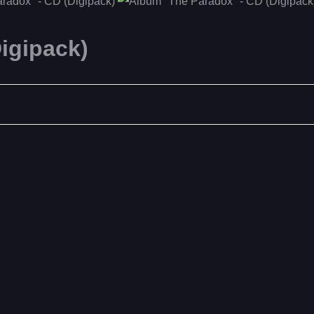
igipack)