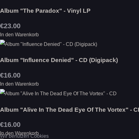
Album "The Paradox" - Vinyl LP
€23.00
In den Warenkorb
Album "Influence Denied" - CD (Digipack)
€16.00
In den Warenkorb
Album "Alive In The Dead Eye Of The Vortex" - 
€16.00
In den Warenkorb
Wir benutzen Cookies