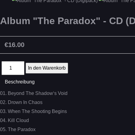
Album "The Paradox" - CD (D
€16.00
Beschreibung
01. Beyond The Shadow‘s Void
02. Drown In Chaos
03. When The Shooting Begins
04. Kill Cloud
05. The Paradox