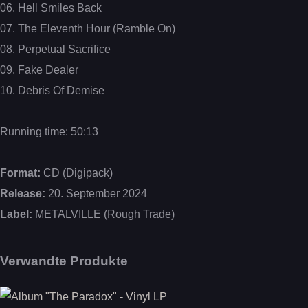
06. Hell Smiles Back
07. The Eleventh Hour (Ramble On)
08. Perpetual Sacrifice
09. Fake Dealer
10. Debris Of Demise
Running time: 50:13
Format:
CD (Digipack)
Release:
20. September 2024
Label:
METALVILLE (Rough Trade)
Verwandte Produkte