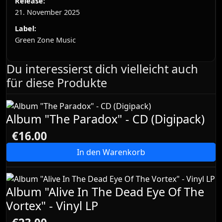
Release:
21. November 2025
Label:
Green Zone Music
Du interessierst dich vielleicht auch
für diese Produkte
Album "The Paradox" - CD (Digipack)
€16.00
In den Warenkorb
Album "Alive In The Dead Eye Of The
Vortex" - Vinyl LP