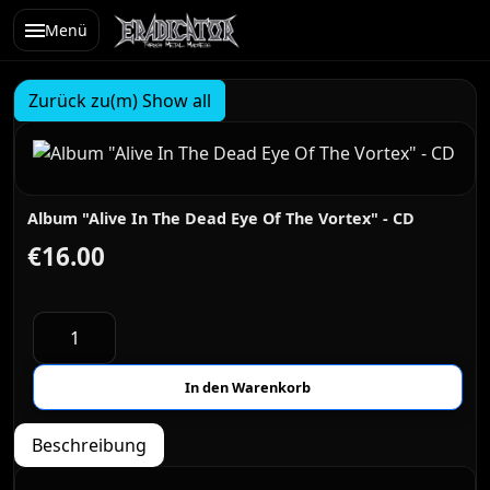
Menü
Zurück zu(m) Show all
Album "Alive In The Dead Eye Of The Vortex" - CD
€16.00
Beschreibung