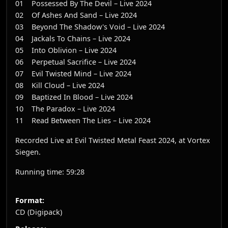
01 Possessed By The Devil – Live 2024
02 Of Ashes And Sand – Live 2024
03 Beyond The Shadow's Void – Live 2024
04 Jackals To Chains – Live 2024
05 Into Oblivion – Live 2024
06 Perpetual Sacrifice – Live 2024
07 Evil Twisted Mind – Live 2024
08 Kill Cloud – Live 2024
09 Baptized In Blood – Live 2024
10 The Paradox – Live 2024
11 Read Between The Lies – Live 2024
Recorded Live at Evil Twisted Metal Feast 2024, at Vortex
Siegen.
Running time: 59:28
Format:
CD (Digipack)