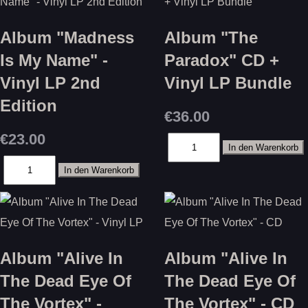
Album "Madness
Album "The
Is My Name" -
Paradox" CD +
Vinyl LP 2nd
Vinyl LP Bundle
Edition
€36.00
€23.00
Album "Alive In
Album "Alive In
The Dead Eye Of
The Dead Eye Of
The Vortex" -
The Vortex" - CD