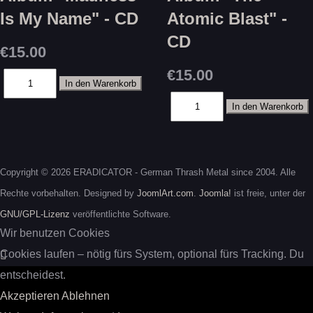
Is My Name" - CD
Atomic Blast" -
CD
€15.00
€15.00
Copyright © 2026 ERADICATOR - German Thrash Metal since 2004. Alle
Rechte vorbehalten. Designed by
JoomlArt.com
.
Joomla!
ist freie, unter der
GNU/GPL-Lizenz
veröffentlichte Software.
Wir benutzen Cookies
Cookies laufen – nötig fürs System, optional fürs Tracking. Du
entscheidest.
Akzeptieren
Ablehnen