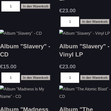
€23.00
Album "Slavery" -
Album "Slavery" -
CD
Vinyl LP
€15.00
€23.00
Album "Madness
Album "The