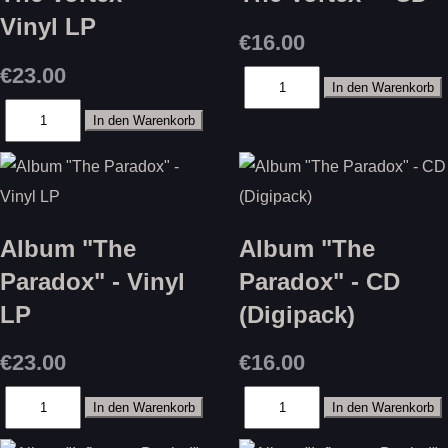
Vinyl LP
€16.00
€23.00
Album "The
Album "The
Paradox" - Vinyl
Paradox" - CD
LP
(Digipack)
€23.00
€16.00