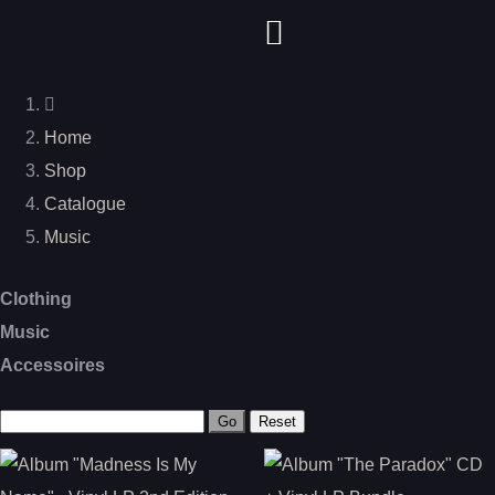
Home
Shop
Catalogue
Music
Clothing
Music
Accessoires