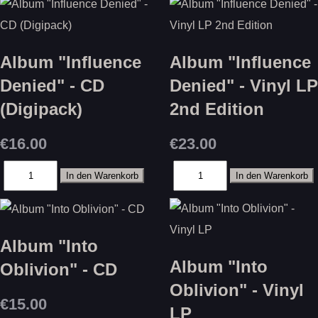
Album "Influence
Album "Influence
Denied" - CD
Denied" - Vinyl LP
(Digipack)
2nd Edition
€16.00
€23.00
Album "Into
Album "Into
Oblivion" - CD
Oblivion" - Vinyl
€15.00
LP