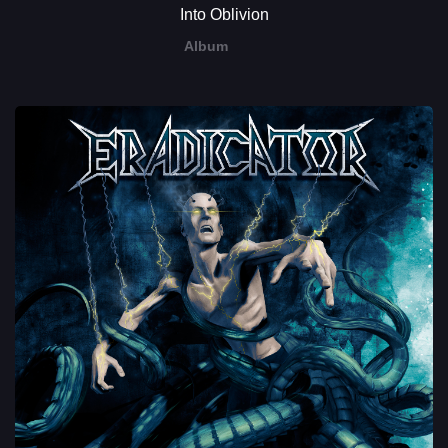
Into Oblivion
Album