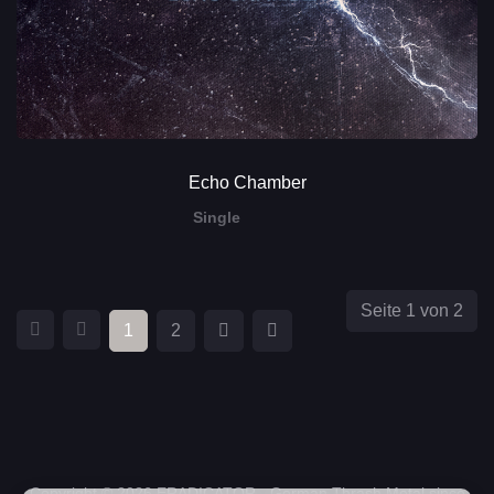
Echo Chamber
Single
Seite 1 von 2
1
2
Copyright © 2026 ERADICATOR - German Thrash Metal since