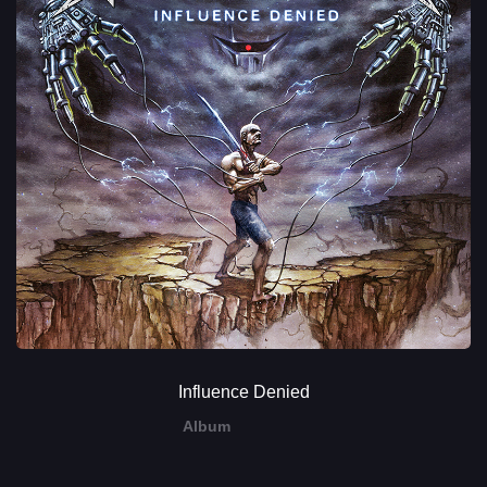
Influence Denied
Album