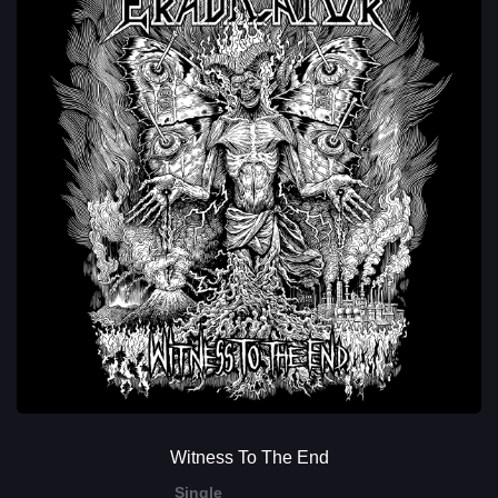
Witness To The End
Single