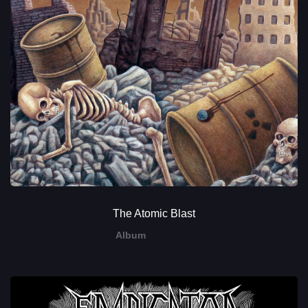
The Atomic Blast
Album