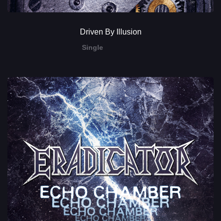
Driven By Illusion
Single