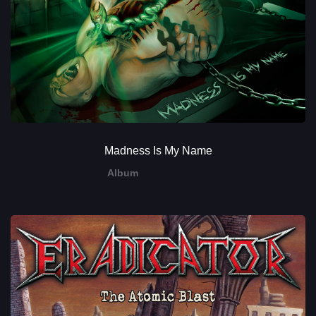
Madness Is My Name
Album