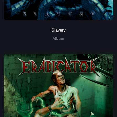
Slavery
Album