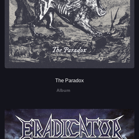
The Paradox
Album