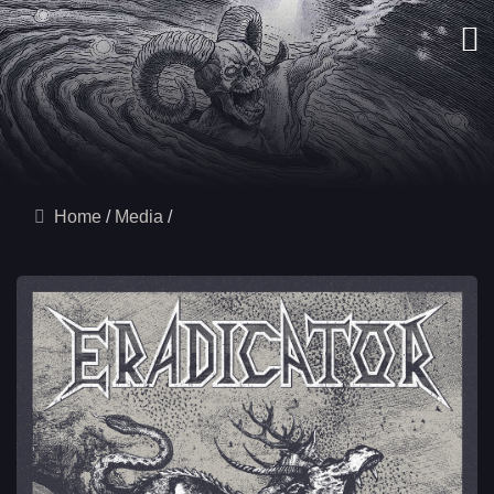
Home
Media