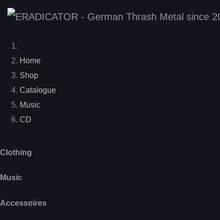
Home
Shop
Catalogue
Music
CD
Clothing
Music
Accessoires