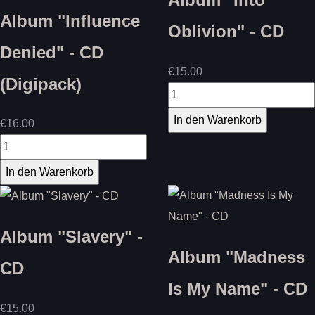
Album "Influence
Oblivion" - CD
Denied" - CD
€15.00
(Digipack)
€16.00
Album "Slavery" -
Album "Madness
CD
Is My Name" - CD
€15.00