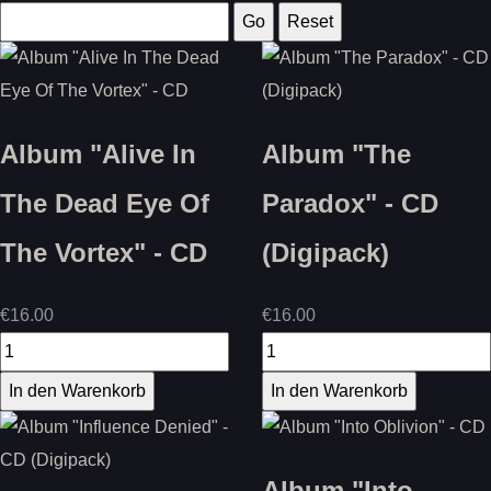
Album "Alive In
Album "The
The Dead Eye Of
Paradox" - CD
The Vortex" - CD
(Digipack)
€16.00
€16.00
Album "Into