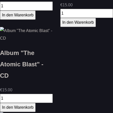
€15.00
Album "The
Atomic Blast" -
CD
€15.00