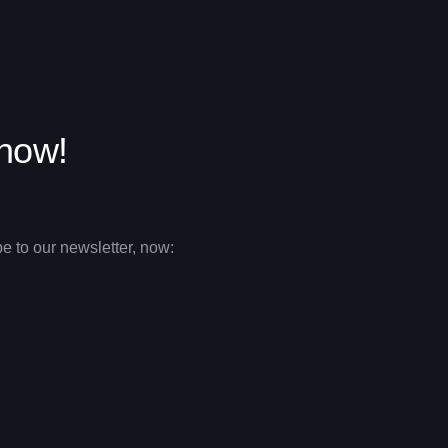
 now!
e to our newsletter, now: