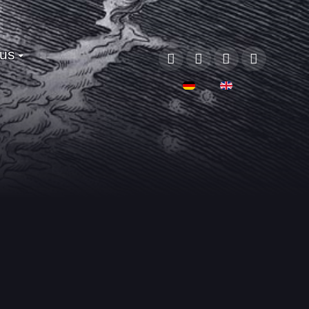
 us
Sprache auswählen