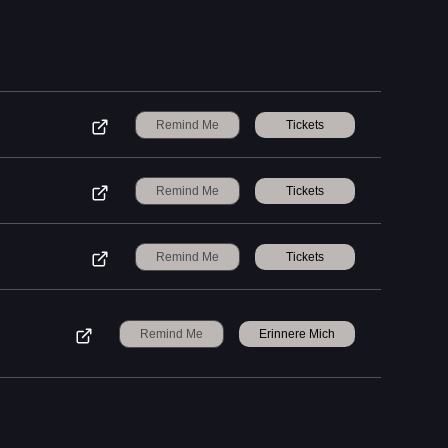
Remind Me
Tickets
Remind Me
Tickets
Remind Me
Tickets
Remind Me
Erinnere Mich