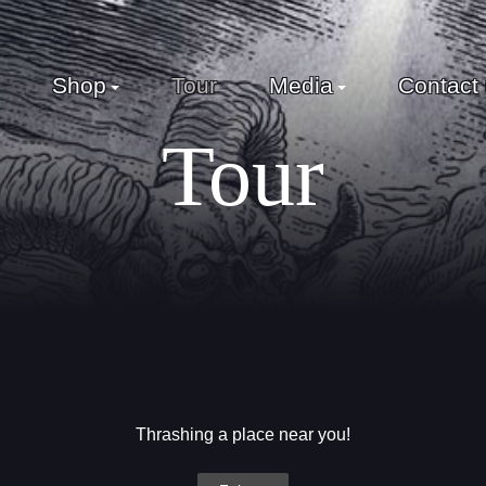
Shop
Tour
Media
Contact
Tour
Thrashing a place near you!