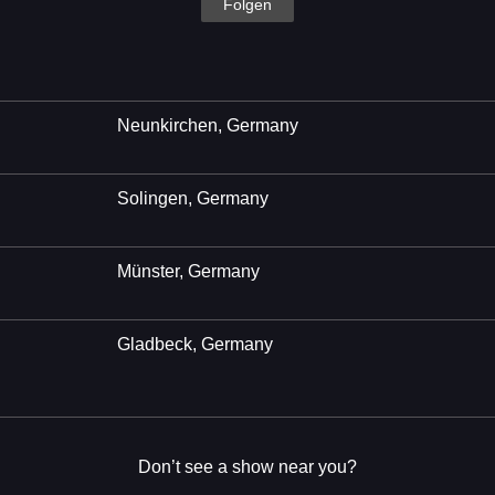
Folgen
Neunkirchen, Germany
Solingen, Germany
Münster, Germany
Gladbeck, Germany
Don’t see a show near you?