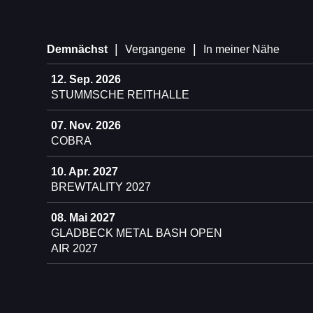
|
|
Demnächst
Vergangene
In meiner Nähe
12. Sep. 2026
STUMMSCHE REITHALLE
07. Nov. 2026
COBRA
10. Apr. 2027
BREWTALITY 2027
08. Mai 2027
GLADBECK METAL BASH OPEN
AIR 2027