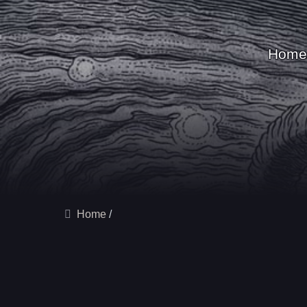
Home
Home