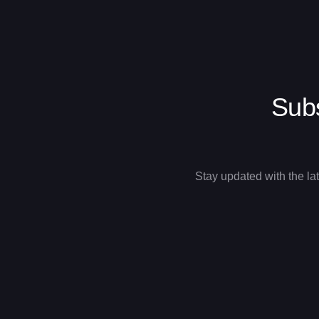
Subs
Stay updated with the la