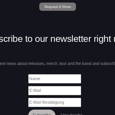
Request A Show
cribe to our newsletter right
test news about releases, merch, tour and the band and subscrib