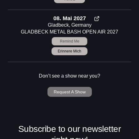
08. Mai 2027
Gladbeck, Germany
GLADBECK METAL BASH OPEN AIR 2027
Remind Me
Erinnere Mich
Don’t see a show near you?
Request A Show
Subscribe to our newsletter