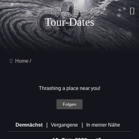
Tour-Dates
Home
Thrashing a place near you!
Folgen
|
|
Demnächst
Vergangene
In meiner Nähe