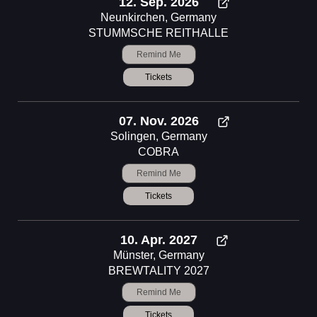
12. Sep. 2026
Neunkirchen, Germany
STUMMSCHE REITHALLE
Remind Me
Tickets
07. Nov. 2026
Solingen, Germany
COBRA
Remind Me
Tickets
10. Apr. 2027
Münster, Germany
BREWTALITY 2027
Remind Me
Tickets