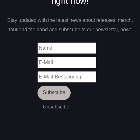
right now!
Stay updated with the latest news about releases, merch,
tour and the band and subscribe to our newsletter, now: