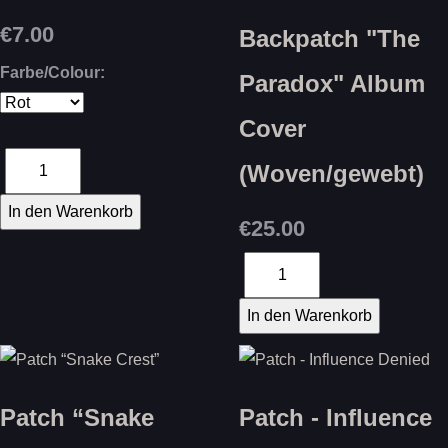
€7.00
Backpatch "The
Farbe/Colour:
Paradox" Album
Cover
(Woven/gewebt)
€25.00
Patch “Snake
Patch - Influence