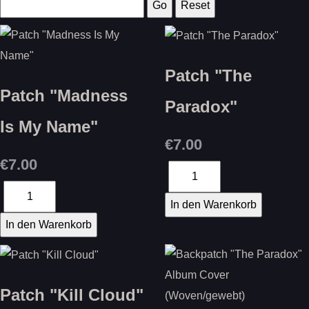
Patch "The
Patch "Madness
Paradox"
Is My Name"
€7.00
€7.00
Patch "Kill Cloud"