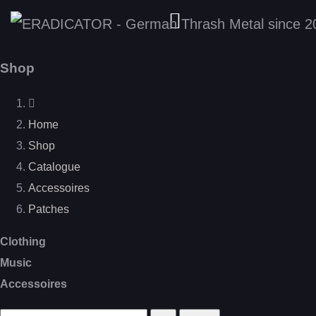
Shop
Home
Shop
Catalogue
Accessoires
Patches
Clothing
Music
Accessoires