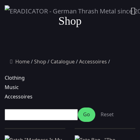
Shop
Home
Shop
Catalogue
Accessoires
Clothing
Music
Accessoires