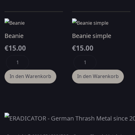
Beanie
Beanie simple
€15.00
€15.00