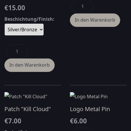
€15.00
Beschichtung/Finish:
Patch "Kill Cloud"
Logo Metal Pin
€7.00
€6.00