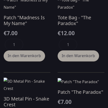
Patch "Madness Is
Tote Bag - "The
My Name"
Paradox"
€7.00
€12.00
Patch "The Paradox"
3D Metal Pin - Snake
€7.00
Crest