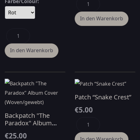
Farbe/Colour:
Patch “Snake Crest”
€5.00
Backpatch "The
Paradox" Album
Cover
€25.00
(Woven/gewebt)