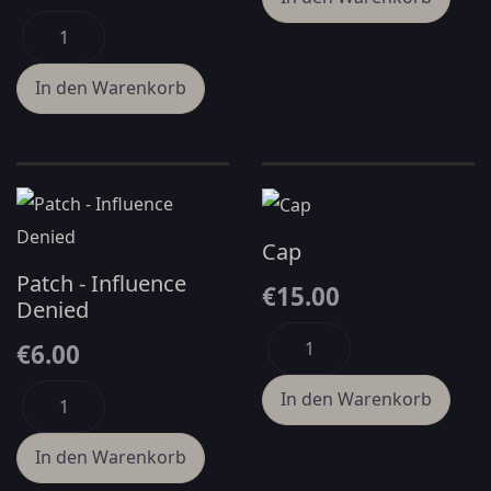
Cap
Patch - Influence
€15.00
Denied
€6.00