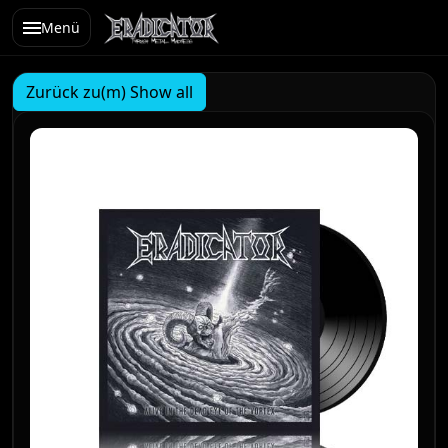
Menü
Zurück zu(m) Show all