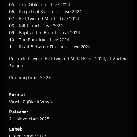
05 Into Oblivion – Live 2024
06 Perpetual Sacrifice – Live 2024
07 Evil Twisted Mind – Live 2024
08 Kill Cloud – Live 2024
09 Baptized In Blood – Live 2024
10 The Paradox – Live 2024
11 Read Between The Lies – Live 2024
Recorded Live at Evil Twisted Metal Feast 2024, at Vortex
Siegen.
Running time: 59:28
Format:
Vinyl LP (Black Vinyl)
Release:
21. November 2025
Label:
Green Zone Music