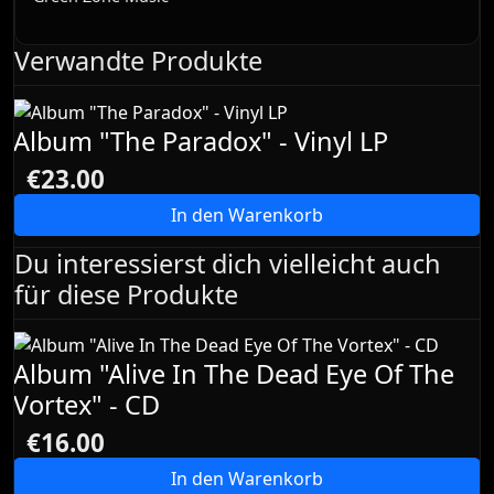
Verwandte Produkte
Album "The Paradox" - Vinyl LP
€23.00
In den Warenkorb
Du interessierst dich vielleicht auch
für diese Produkte
Album "Alive In The Dead Eye Of The
Vortex" - CD
€16.00
In den Warenkorb