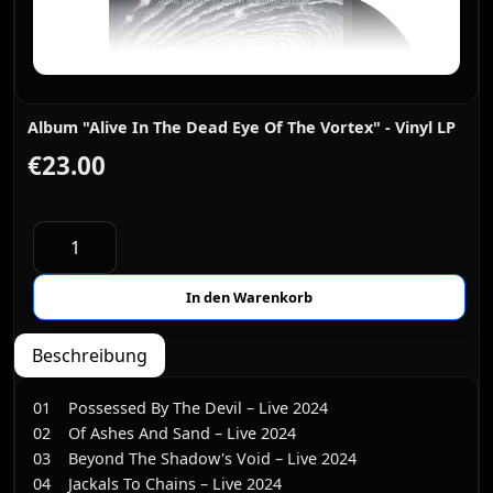
Album "Alive In The Dead Eye Of The Vortex" - Vinyl LP
€23.00
Beschreibung
01 Possessed By The Devil – Live 2024
02 Of Ashes And Sand – Live 2024
03 Beyond The Shadow's Void – Live 2024
04 Jackals To Chains – Live 2024