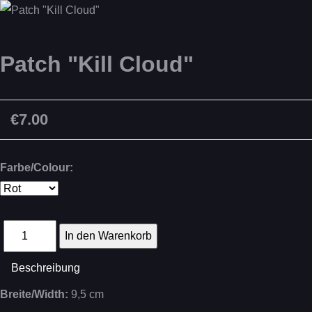
Patch "Kill Cloud"
€7.00
Farbe/Colour:
Beschreibung
Breite/Width:
9,5 cm