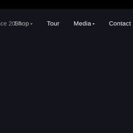
Shop
Tour
Media
Contact