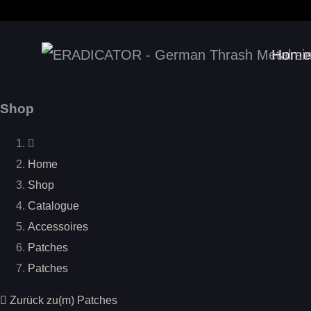
Home
Shop
Home
Shop
Catalogue
Accessoires
Patches
Patches
Zurück zu(m) Patches