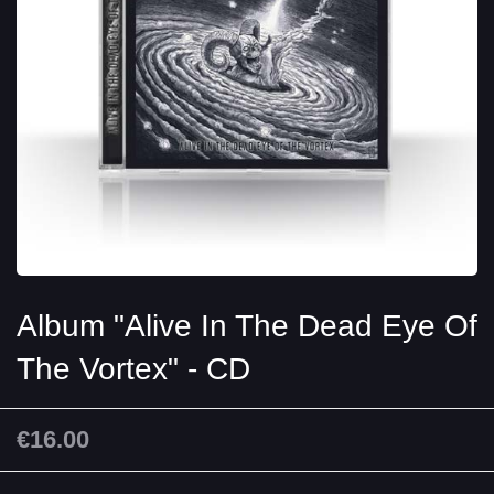
Album "Alive In The Dead Eye Of
The Vortex" - CD
€16.00