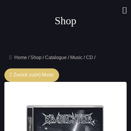
Shop
Home
Shop
Catalogue
Music
CD
Zurück zu(m) Music