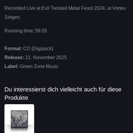
Recorded Live at Evil Twisted Metal Feast 2024, at Vortex
Siegen.
Running time: 59:28
Format:
CD (Digipack)
Release:
21. November 2025
Label:
Green Zone Music
Du interessierst dich vielleicht auch für diese
Produkte