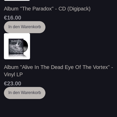
Album "The Paradox" - CD (Digipack)
€16.00
In den Warenkorb
Album "Alive In The Dead Eye Of The Vortex" -
Vinyl LP
€23.00
In den Warenkorb