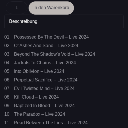
Beschreibung
01 Possessed By The Devil – Live 2024
02 Of Ashes And Sand – Live 2024
03 Beyond The Shadow's Void – Live 2024
04 Jackals To Chains – Live 2024
05 Into Oblivion – Live 2024
06 Perpetual Sacrifice – Live 2024
07 Evil Twisted Mind – Live 2024
08 Kill Cloud – Live 2024
09 Baptized In Blood – Live 2024
10 The Paradox – Live 2024
11 Read Between The Lies – Live 2024