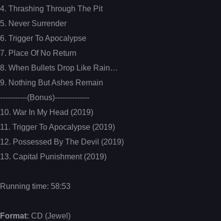
4. Thrashing Through The Pit
5. Never Surrender
6. Trigger To Apocalypse
7. Place Of No Return
8. When Bullets Drop Like Rain…
9. Nothing But Ashes Remain
-----------(Bonus)--------------
10. War In My Head (2019)
11. Trigger To Apocalypse (2019)
12. Possessed By The Devil (2019)
13. Capital Punishment (2019)
Running time: 58:53
Format:
CD (Jewel)