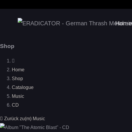
Home
Shop
Home
Shop
Catalogue
Music
CD
Zurück zu(m) Music