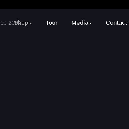
Shop
Tour
Media
Contact