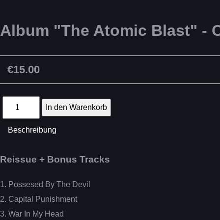
Album "The Atomic Blast" - 
€15.00
Beschreibung
Reissue + Bonus Tracks
1. Possesed By The Devil
2. Capital Punishment
3. War In My Head