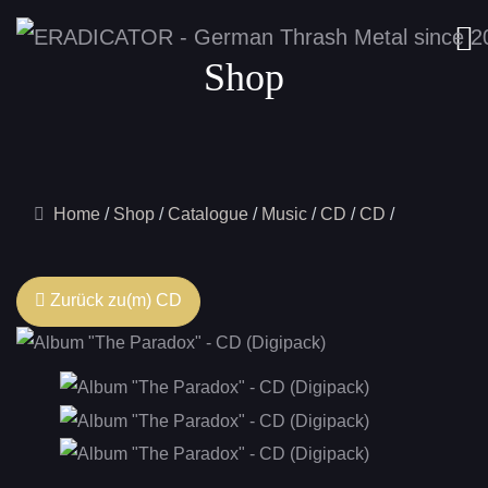
Shop
Home
Shop
Catalogue
Music
CD
CD
Zurück zu(m) CD