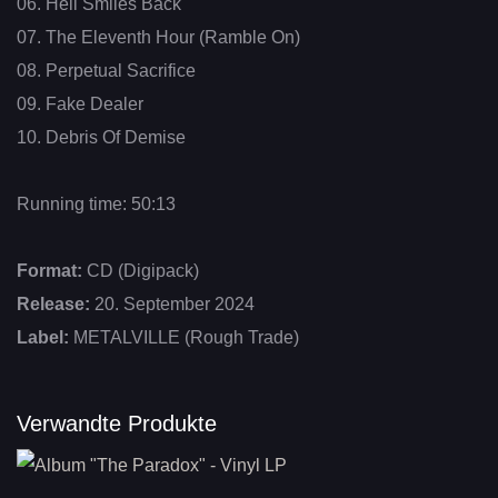
06. Hell Smiles Back
07. The Eleventh Hour (Ramble On)
08. Perpetual Sacrifice
09. Fake Dealer
10. Debris Of Demise
Running time: 50:13
Format:
CD (Digipack)
Release:
20. September 2024
Label:
METALVILLE (Rough Trade)
Verwandte Produkte