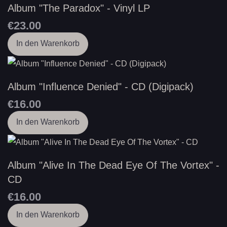
Album "The Paradox" - Vinyl LP
€23.00
In den Warenkorb
Album "Influence Denied" - CD (Digipack)
€16.00
In den Warenkorb
Album "Alive In The Dead Eye Of The Vortex" -
CD
€16.00
In den Warenkorb