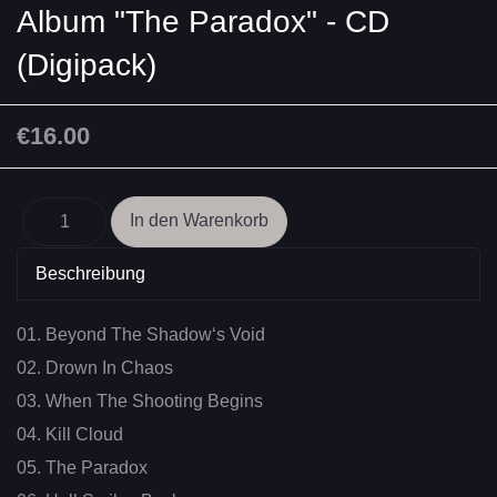
Album "The Paradox" - CD
(Digipack)
€16.00
Beschreibung
01. Beyond The Shadow‘s Void
02. Drown In Chaos
03. When The Shooting Begins
04. Kill Cloud
05. The Paradox