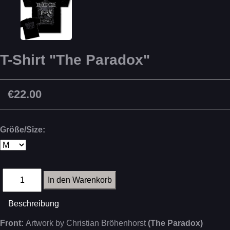
T-Shirt "The Paradox"
€22.00
Größe/Size:
Beschreibung
Front:
Artwork by Christian Bröhenhorst
(The Paradox)