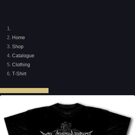
Home
Shop
Catalogue
Clothing
T-Shirt
Zurück zu(m) Clothing