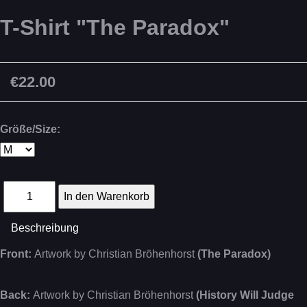
T-Shirt "The Paradox"
€22.00
Größe/Size:
Beschreibung
Front:
Artwork by Christian Bröhenhorst
(The Paradox)
Back:
Artwork by Christian Bröhenhorst
(History Will Judge