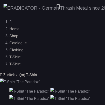
Home
Shop
Catalogue
Clothing
T-Shirt
T-Shirt
Zurück zu(m) T-Shirt