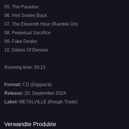
05. The Paradox
06. Hell Smiles Back
07. The Eleventh Hour (Ramble On)
08. Perpetual Sacrifice
09. Fake Dealer
10. Debris Of Demise
Running time: 50:13
Format:
CD (Digipack)
Release:
20. September 2024
Label:
METALVILLE (Rough Trade)
Verwandte Produkte