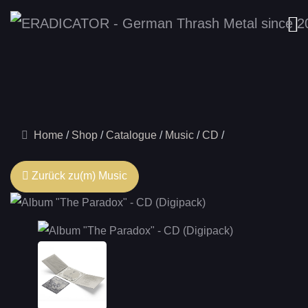
Home
Shop
Catalogue
Music
CD
Zurück zu(m) Music