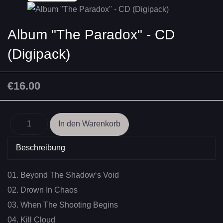
Album "The Paradox" - CD
(Digipack)
€16.00
Beschreibung
01. Beyond The Shadow‘s Void
02. Drown In Chaos
03. When The Shooting Begins
04. Kill Cloud