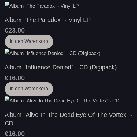
Album "The Paradox" - Vinyl LP
€23.00
In den Warenkorb
Album "Influence Denied" - CD (Digipack)
€16.00
In den Warenkorb
Album "Alive In The Dead Eye Of The Vortex" -
CD
€16.00