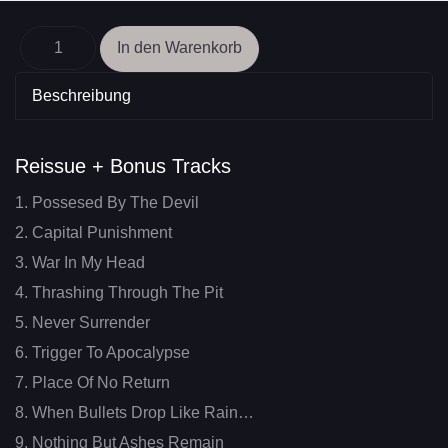
Beschreibung
Reissue + Bonus Tracks
1. Possesed By The Devil
2. Capital Punishment
3. War In My Head
4. Thrashing Through The Pit
5. Never Surrender
6. Trigger To Apocalypse
7. Place Of No Return
8. When Bullets Drop Like Rain…
9. Nothing But Ashes Remain