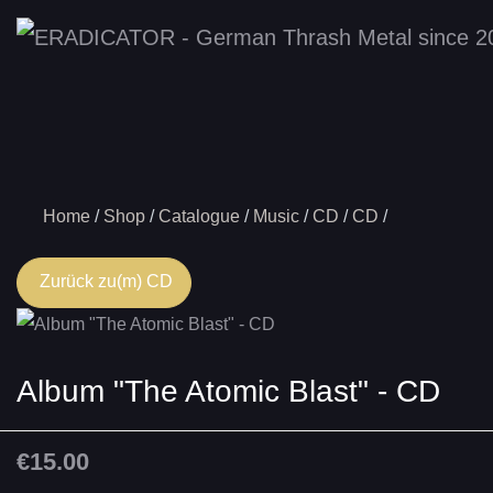
Home
Shop
Catalogue
Music
CD
CD
Zurück zu(m) CD
Album "The Atomic Blast" - CD
€15.00