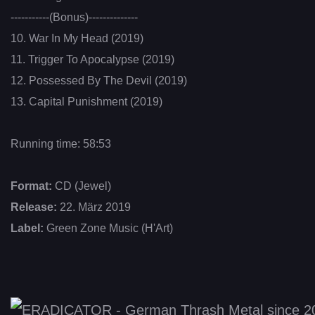
-----------(Bonus)--------------
10. War In My Head (2019)
11. Trigger To Apocalypse (2019)
12. Possessed By The Devil (2019)
13. Capital Punishment (2019)
Running time: 58:53
Format:
CD (Jewel)
Release:
22. März 2019
Label:
Green Zone Music (H'Art)